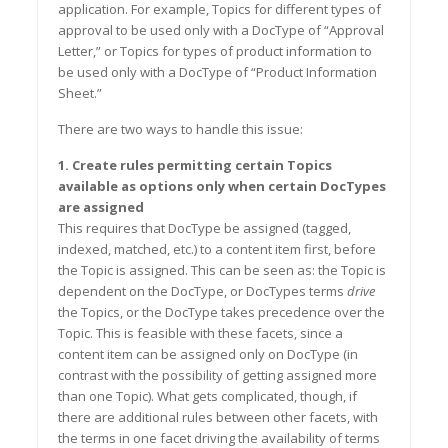
application. For example, Topics for different types of
approval to be used only with a DocType of
“
Approval
Letter,
”
or Topics for types of product information to
be used only with a DocType of
“
Product Information
Shee
t.
”
There are two ways to handle this issue:
1. Create rules permitting certain Topics
available as options o
nly
when certain DocTypes
are assigned
This requires that DocType be assigned (tagged,
indexed, matched, etc.) to a content item first, before
the Topic is assigned. This can be seen as: the Topic is
dependent on the DocType, or DocTypes terms
drive
the Topics, or the DocType takes precedence over the
Topic. This is feasible with these facets, since a
content item can be assigned only on DocType (in
contrast with the possibility of getting assigned more
than one Topic). What gets complicated, though, if
there are additional rules between other facets, with
the terms in one facet driving the availability of terms