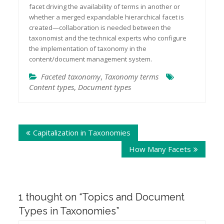
facet driving the availability of terms in another or
whether a merged expandable hierarchical facet is
created—collaboration is needed between the
taxonomist and the technical experts who configure
the implementation of taxonomy in the
.
content/document management system
Faceted taxonomy
,
Taxonomy terms
Content types
,
Document types
Post
Capitalization in Taxonomies
navigation
How Many Facets
1 thought on “
Topics and Document
Types in Taxonomies
”