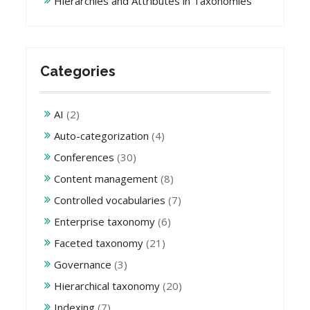
Hierarchies and Attributes in Taxonomies
Categories
AI
(2)
Auto-categorization
(4)
Conferences
(30)
Content management
(8)
Controlled vocabularies
(7)
Enterprise taxonomy
(6)
Faceted taxonomy
(21)
Governance
(3)
Hierarchical taxonomy
(20)
Indexing
(7)