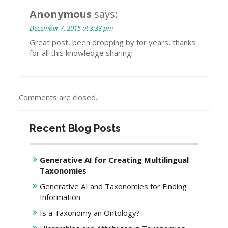
Anonymous
says:
December 7, 2015 at 3:33 pm
Great post, been dropping by for years, thanks
for all this knowledge sharing!
Comments are closed.
Recent Blog Posts
Generative AI for Creating Multilingual
Taxonomies
Generative AI and Taxonomies for Finding
Information
Is a Taxonomy an Ontology?