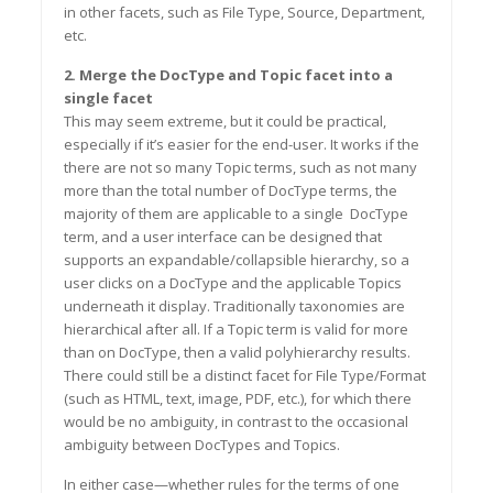
in other facets, such as File Type, Source, Department,
etc.
2. Merge the DocType and Topic facet into a
single facet
This may seem extreme, but it could be practical,
especially if it’s easier for the end-user. It works if the
there are not so many Topic terms, such as not many
more than the total number of DocType terms, the
majority of them are applicable to a single Doc
T
ype
term, and a user interface can be designed that
supports an expandable/collapsible hierarchy, so a
user clicks on a DocType and the applicable Topics
underneath it display. Traditionally taxonomies are
hierarchical after all. If a Topic term is valid for more
than on Doc
Type, then a valid polyhierarchy results.
There could still be a distinct facet for File Type/Format
(such as HTML, text, image, PDF, etc.),
for
which there
would be no ambiguity, in contrast to the occasional
ambiguity between DocTypes and Topics.
In either case—whether rules for the terms of one