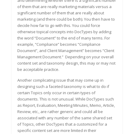
and determining whether there is a significant number
of them that are really marketing materials versus a
significant number of them that are really about
marketing (and there could be both). You then have to
decide how far to go with this. You could force
otherwise topical concepts into DocTypes by adding
the word “Document” to the end of many terms. For
example, “Compliance” becomes “Compliance
Document”, and Client Management” becomes “Client
Management Document.” Depending on your overall
content set and taxonomy design, this may or may not
be acceptable practice.
Another complicating issue that may come up in
designing such a faceted taxonomy is what to do if
certain Topics only occur in certain types of
documents. This is not unusual. While DocTypes such
as Report, Evaluation, Meeting Minutes, Memo, Article,
Review, etc., are rather generic and could all be
associated with any number of the same shared set
of Topics, other DocTypes that a customized for a
specific content set are more limited in their