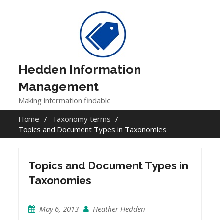
Skip
to
content
Hedden Information
Management
Making information findable
Home
Taxonomy terms
Topics and Document Types in Taxonomies
Topics and Document Types in
Taxonomies
May 6, 2013
Heather Hedden