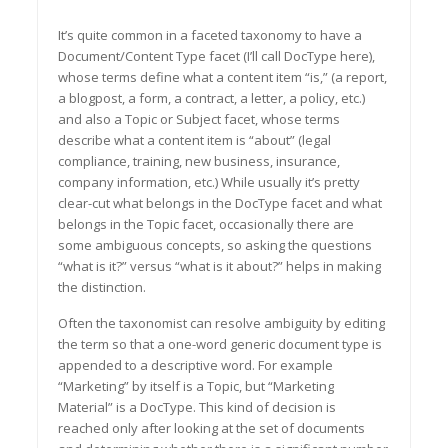
It’s quite common in a faceted taxonomy to have a
Document/Content Type facet (I’ll call DocType here),
whose terms define what a content item “is,” (a report,
a blogpost, a form, a contract, a letter, a policy, etc.)
and also a Topic or Subject facet, whose terms
describe what a content item is “about” (legal
compliance, training, new business, insurance,
company information, etc.) While usually it’s pretty
clear-cut what belongs in the DocType facet and what
belongs in the Topic facet, occasionally there are
some ambiguous concepts, so asking the questions
“what is it?” versus “what is it about?” helps in making
the distinction.
Often the taxonomist can resolve ambiguity by editing
the term so that a one-word generic document type is
appended to a descriptive word. For example
“Marketing” by itself is a Topic, but “Marketing
Material” is a DocType. This kind of decision is
reached only after looking at the set of documents