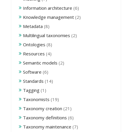
Information architecture
(6)
Knowledge management
(2)
Metadata
(8)
Multilingual taxonomies
(2)
Ontologies
(8)
Resources
(4)
Semantic models
(2)
Software
(6)
Standards
(14)
Tagging
(1)
Taxonomists
(19)
Taxonomy creation
(21)
Taxonomy definitions
(6)
Taxonomy maintenance
(7)