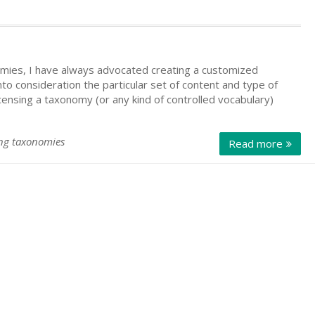
mies, I have always advocated creating a customized
o consideration the particular set of content and type of
censing a taxonomy (or any kind of controlled vocabulary)
ing taxonomies
Read more