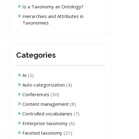
Is a Taxonomy an Ontology?
Hierarchies and Attributes in
Taxonomies
Categories
AI
(2)
Auto-categorization
(4)
Conferences
(30)
Content management
(8)
Controlled vocabularies
(7)
Enterprise taxonomy
(6)
Faceted taxonomy
(21)