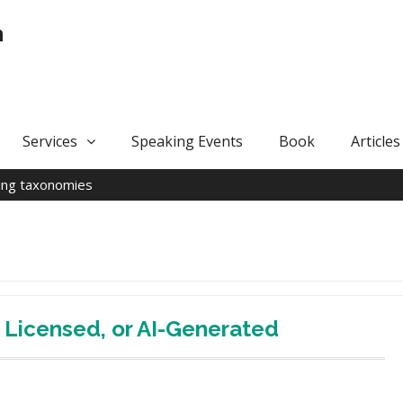
n
Services
Speaking Events
Book
Articles
ing taxonomies
Licensed, or AI-Generated