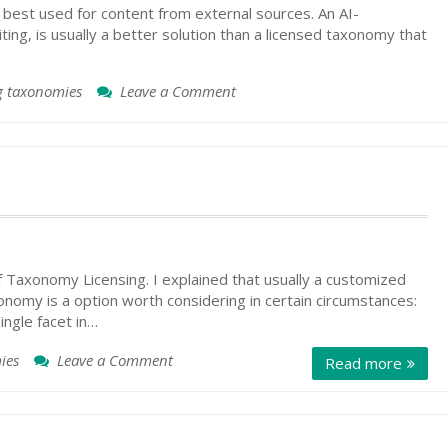
best used for content from external sources. An AI-
ng, is usually a better solution than a licensed taxonomy that
g taxonomies
Leave a Comment
on
Taxonomy
Sources:
Re-
Used,
Licensed,
or
AI-
Generated
f Taxonomy Licensing. I explained that usually a customized
xonomy is a option worth considering in certain circumstances:
ingle facet in…
ies
Leave a Comment
on
Read more
Taxonomy
Licensing
Interest