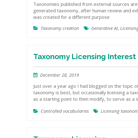
Taxonomies published from external sources are 
generated taxonomy, after human review and editi
was created for a different purpose
Taxonomy creation
Generative AI
,
Licensin
Taxonomy Licensing Interest
December 28, 2019
Just over a year ago I had blogged on the topic o
taxonomy is best, but occasionally licensing a ta
as a starting point to then modify, to serve as a s
Controlled vocabularies
Licensing taxonom