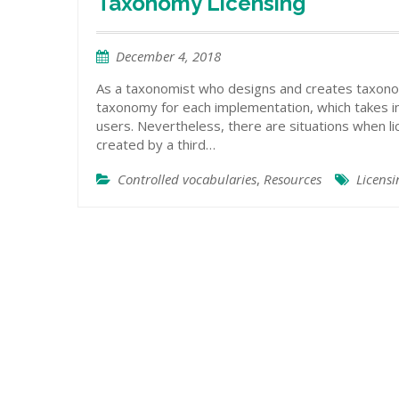
Taxonomy Licensing
December 4, 2018
As a taxonomist who designs and creates taxono
taxonomy for each implementation, which takes int
users. Nevertheless, there are situations when li
created by a third…
Controlled vocabularies
,
Resources
Licens