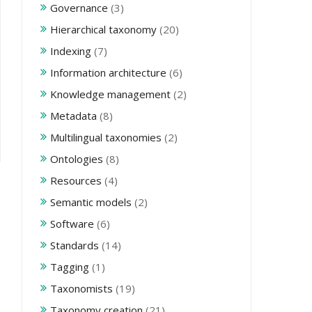
Governance
(3)
Hierarchical taxonomy
(20)
Indexing
(7)
Information architecture
(6)
Knowledge management
(2)
Metadata
(8)
Multilingual taxonomies
(2)
Ontologies
(8)
Resources
(4)
Semantic models
(2)
Software
(6)
Standards
(14)
Tagging
(1)
Taxonomists
(19)
Taxonomy creation
(21)