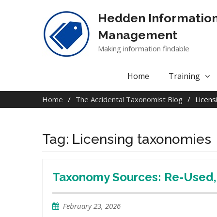
Skip
to
Hedden Informatio
content
Management
Making information findable
Home
Training
Home
The Accidental Taxonomist Blog
Licens
Tag:
Licensing taxonomies
Taxonomy Sources: Re-Used, 
February 23, 2026