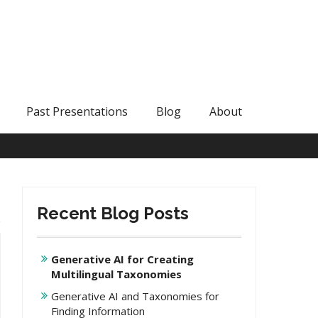
Past Presentations
Blog
About
Recent Blog Posts
Generative AI for Creating
Multilingual Taxonomies
Generative AI and Taxonomies for
Finding Information