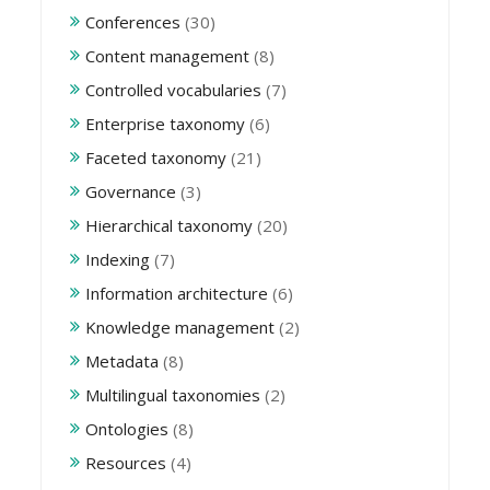
Conferences
(30)
Content management
(8)
Controlled vocabularies
(7)
Enterprise taxonomy
(6)
Faceted taxonomy
(21)
Governance
(3)
Hierarchical taxonomy
(20)
Indexing
(7)
Information architecture
(6)
Knowledge management
(2)
Metadata
(8)
Multilingual taxonomies
(2)
Ontologies
(8)
Resources
(4)