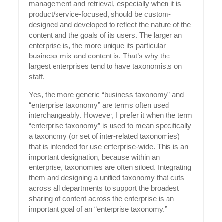
management and retrieval, especially when it is
product/service-focused, should be custom-
designed and developed to reflect the nature of the
content and the goals of its users. The larger an
enterprise is, the more unique its particular
business mix and content is. That’s why the
largest enterprises tend to have taxonomists on
staff.
Yes, the more generic “business taxonomy” and
“enterprise taxonomy” are terms often used
interchangeably. However, I prefer it when the term
“enterprise taxonomy” is used to mean specifically
a taxonomy (or set of inter-related taxonomies)
that is intended for use enterprise-wide. This is an
important designation, because within an
enterprise, taxonomies are often siloed. Integrating
them and designing a unified taxonomy that cuts
across all departments to support the broadest
sharing of content across the enterprise is an
important goal of an “enterprise taxonomy.”