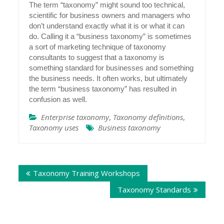
The term “taxonomy” might sound too technical,
scientific for business owners and managers who
don’t understand exactly what it is or what it can
do. Calling it a “business taxonomy” is sometimes
a sort of marketing technique of taxonomy
consultants to suggest that a taxonomy is
something standard for businesses and something
the business needs. It often works, but ultimately
the term “business taxonomy” has resulted in
confusion as well.
Enterprise taxonomy
,
Taxonomy definitions
,
Taxonomy uses
Business taxonomy
Post
Taxonomy Training Workshops
navigation
Taxonomy Standards