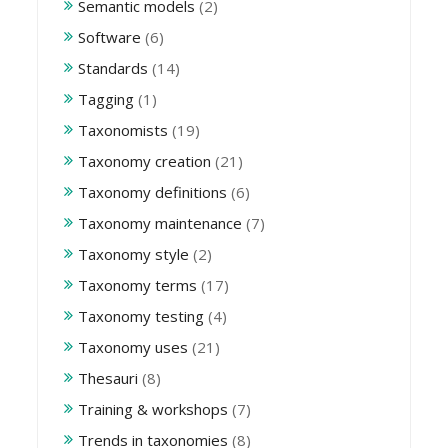
Semantic models
(2)
Software
(6)
Standards
(14)
Tagging
(1)
Taxonomists
(19)
Taxonomy creation
(21)
Taxonomy definitions
(6)
Taxonomy maintenance
(7)
Taxonomy style
(2)
Taxonomy terms
(17)
Taxonomy testing
(4)
Taxonomy uses
(21)
Thesauri
(8)
Training & workshops
(7)
Trends in taxonomies
(8)