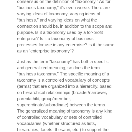
consensus on the definition of “taxonomy.” As for
“business taxonomy,” it’s even worse. There are
varying ideas of taxonomy, varying ideas of
“business,” and varying ideas on what the
connection should be, in addition to the scope and
purpose. Is it a taxonomy used by a for-profit
enterprise? Is it a taxonomy of business
processes for use in any enterprise? Is it the same
as an “enterprise taxonomy”?
Just as the term “taxonomy” has both a specific
and generalized meaning, so does the term
“business taxonomy.” The specific meaning of a
taxonomy is a controlled vocabulary of concepts
(terms) that are organized into a hierarchy, based
on hierarchical relationships (broader/narrower,
parent/child, group/member,
superordinate/subordinate) between the terms.
The generalized meaning of taxonomy is any kind
of controlled vocabulary or sets of controlled
vocabularies (whether structured as lists,
hierarchies, facets, thesauri, etc.) to support the