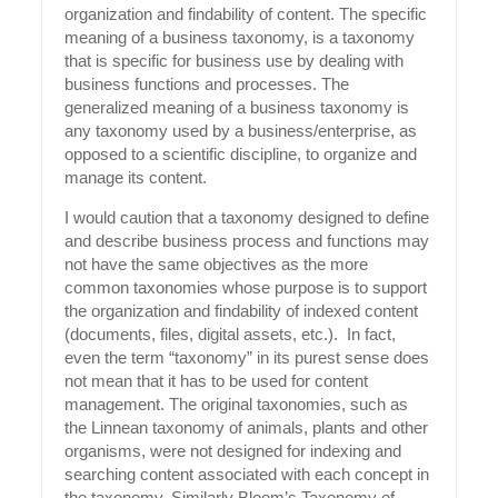
organization and findability of content. The specific
meaning of a business taxonomy, is a taxonomy
that is specific for business use by dealing with
business functions and processes. The
generalized meaning of a business taxonomy is
any taxonomy used by a business/enterprise, as
opposed to a scientific discipline, to organize and
manage its content.
I would caution that a taxonomy designed to define
and describe business process and functions may
not have the same objectives as the more
common taxonomies whose purpose is to support
the organization and findability of indexed content
(documents, files, digital assets, etc.). In fact,
even the term “taxonomy” in its purest sense does
not mean that it has to be used for content
management. The original taxonomies, such as
the Linnean taxonomy of animals, plants and other
organisms, were not designed for indexing and
searching content associated with each concept in
the taxonomy. Similarly Bloom’s Taxonomy of