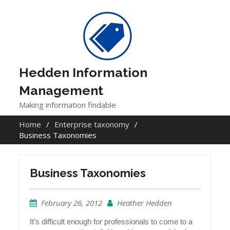
Skip
to
content
Hedden Information
Management
Making information findable
Home
Enterprise taxonomy
Business Taxonomies
Business Taxonomies
February 26, 2012
Heather Hedden
It’s difficult enough for professionals to come to a