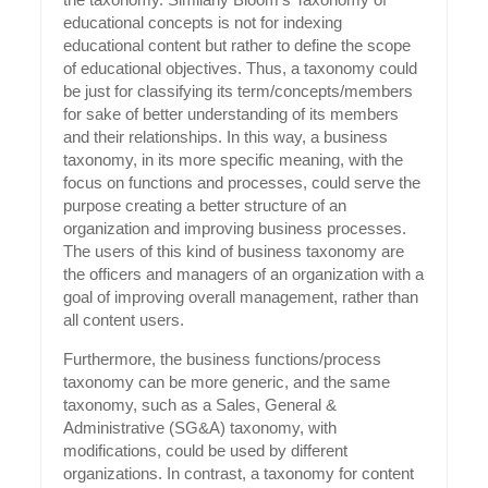
educational concepts is not for indexing
educational content but rather to define the scope
of educational objectives. Thus, a taxonomy could
be just for classifying its term/concepts/members
for sake of better understanding of its members
and their relationships. In this way, a business
taxonomy, in its more specific meaning, with the
focus on functions and processes, could serve the
purpose creating a better structure of an
organization and improving business processes.
The users of this kind of business taxonomy are
the officers and managers of an organization with a
goal of improving overall management, rather than
all content users.
Furthermore, the business functions/process
taxonomy can be more generic, and the same
taxonomy, such as a Sales, General &
Administrative (SG&A) taxonomy, with
modifications, could be used by different
organizations. In contrast, a taxonomy for content