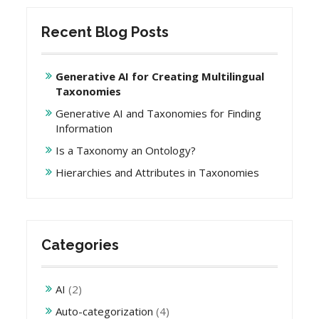
Recent Blog Posts
Generative AI for Creating Multilingual
Taxonomies
Generative AI and Taxonomies for Finding
Information
Is a Taxonomy an Ontology?
Hierarchies and Attributes in Taxonomies
Categories
AI
(2)
Auto-categorization
(4)