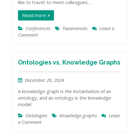
like to travel: to meet colleagues…
Read more
Conferences
Taxonomists
Leave a
Comment
on
Talking
about
Taxonomies
in
Ontologies vs. Knowledge Graphs
India
December 20, 2024
A knowledge graph is the instantiation of an
ontology, and an ontology is the knowledge
model.
Ontologies
Knowledge graphs
Leave
a Comment
on
Ontologies
vs.