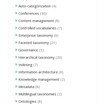
Auto-categorization
(4)
Conferences
(30)
Content management
(8)
Controlled vocabularies
(7)
Enterprise taxonomy
(6)
Faceted taxonomy
(21)
Governance
(3)
Hierarchical taxonomy
(20)
Indexing
(7)
Information architecture
(6)
Knowledge management
(2)
Metadata
(8)
Multilingual taxonomies
(2)
Ontologies
(8)