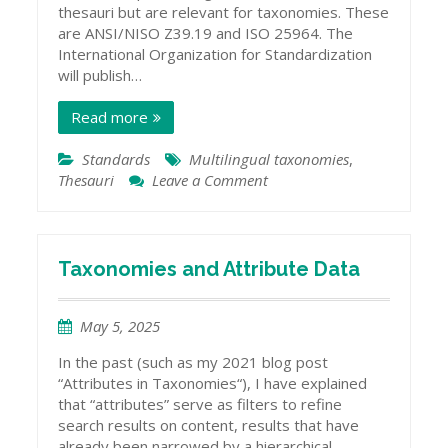
thesauri but are relevant for taxonomies. These
are ANSI/NISO Z39.19 and ISO 25964. The
International Organization for Standardization
will publish…
Read more
Standards
Multilingual taxonomies
,
Thesauri
Leave a Comment
on
A
Multilingual
Thesaurus
Standard
Taxonomies and Attribute Data
May 5, 2025
In the past (such as my 2021 blog post
“Attributes in Taxonomies“), I have explained
that “attributes” serve as filters to refine
search results on content, results that have
already been narrowed by a hierarchical