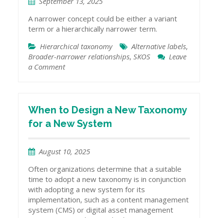
September 13, 2025
A narrower concept could be either a variant
term or a hierarchically narrower term.
Hierarchical taxonomy
Alternative labels
,
Broader-narrower relationships
,
SKOS
Leave
a Comment
on
Narrower
Terms
vs.
Alternative
When to Design a New Taxonomy
Terms
for a New System
August 10, 2025
Often organizations determine that a suitable
time to adopt a new taxonomy is in conjunction
with adopting a new system for its
implementation, such as a content management
system (CMS) or digital asset management