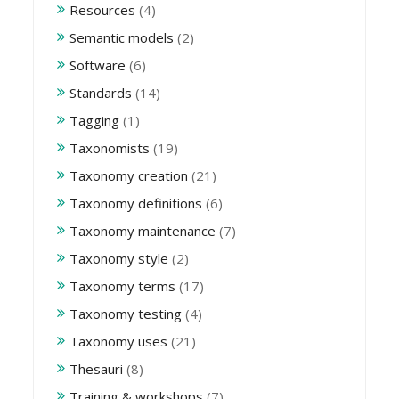
Resources
(4)
Semantic models
(2)
Software
(6)
Standards
(14)
Tagging
(1)
Taxonomists
(19)
Taxonomy creation
(21)
Taxonomy definitions
(6)
Taxonomy maintenance
(7)
Taxonomy style
(2)
Taxonomy terms
(17)
Taxonomy testing
(4)
Taxonomy uses
(21)
Thesauri
(8)
Training & workshops
(7)