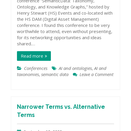
conference “SemanticData: Taxonomy,
Ontology, and Knowledge Graphs,” hosted by
Henry Stewart (HS) Events and co-located with
the HS DAM (Digital Asset Management)
conference. I found this conference to be very
worthwhile to attend, even without presenting,
for its networking opportunities and ideas
shared.…
Read more
Conferences
AI and ontologies
,
AI and
taxonomies
,
semantic data
Leave a Comment
on
Semantic
Data
Conference
2025
Narrower Terms vs. Alternative
Terms