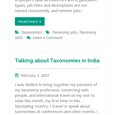
types, job titles and descriptions are not
named consistently, and remote jobs…
Read more
Taxonomists
Taxonomy jobs
,
Taxonomy
skills
Leave a Comment
on
Getting
Work
as
a
Talking about Taxonomies in India
Taxonomist
February 3, 2025
I was thrilled to bring together my passions of
my taxonomy profession, connecting with
people, and international travel on my visit to
India this month, my first time to this
fascinating country. I travel to speak about
taxonomies at conferences and other events. I