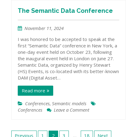
Knowledge
Graphs
The Semantic Data Conference
November 11, 2024
I was honored to be accepted to speak at the
first “Semantic Data” conference in New York, a
one-day event held on October 23, following
the inaugural event held in London on June 27.
Semantic Data, organized by Henry Stewart
(HS) Events, is co-located with its better-known
DAM (Digital Asset…
Read more
Conferences
,
Semantic models
Conferences
Leave a Comment
on
The
Semantic
Data
Posts
Conference
Previous
1
2
3
…
18
Next