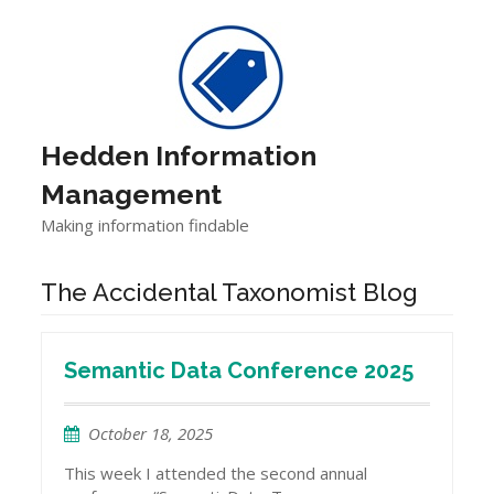
Skip
to
content
Hedden Information
Management
Making information findable
The Accidental Taxonomist Blog
Semantic Data Conference 2025
October 18, 2025
This week I attended the second annual