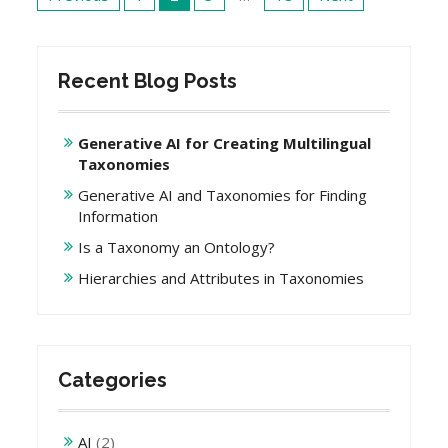
navigation
Recent Blog Posts
Generative AI for Creating Multilingual
Taxonomies
Generative AI and Taxonomies for Finding
Information
Is a Taxonomy an Ontology?
Hierarchies and Attributes in Taxonomies
Categories
AI
(2)