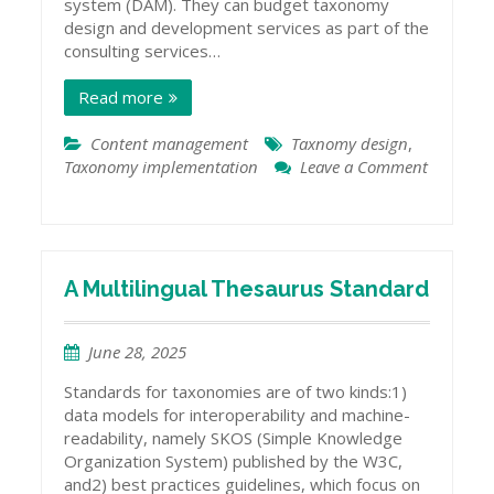
system (DAM). They can budget taxonomy
design and development services as part of the
consulting services…
Read more
Content management
Taxnomy design
,
Taxonomy implementation
Leave a Comment
on
When
to
Design
a
A Multilingual Thesaurus Standard
New
Taxonomy
June 28, 2025
for
a
Standards for taxonomies are of two kinds:1)
New
data models for interoperability and machine-
System
readability, namely SKOS (Simple Knowledge
Organization System) published by the W3C,
and2) best practices guidelines, which focus on