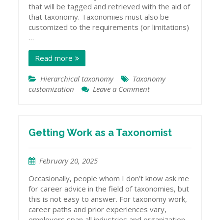
that will be tagged and retrieved with the aid of
that taxonomy. Taxonomies must also be
customized to the requirements (or limitations)
…
Read more
Hierarchical taxonomy
Taxonomy
customization
Leave a Comment
on
Customizing
Taxonomy
Hierarchies
Getting Work as a Taxonomist
February 20, 2025
Occasionally, people whom I don’t know ask me
for career advice in the field of taxonomies, but
this is not easy to answer. For taxonomy work,
career paths and prior experiences vary,
employers span all industries and organization