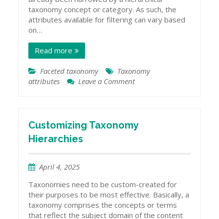
taxonomy concept or category. As such, the
attributes available for filtering can vary based
on…
Read more
Faceted taxonomy
Taxonomy
attributes
Leave a Comment
on
Taxonomies
and
Attribute
Data
Customizing Taxonomy
Hierarchies
April 4, 2025
Taxonomies need to be custom-created for
their purposes to be most effective. Basically, a
taxonomy comprises the concepts or terms
that reflect the subject domain of the content