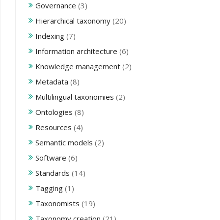
Governance
(3)
Hierarchical taxonomy
(20)
Indexing
(7)
Information architecture
(6)
Knowledge management
(2)
Metadata
(8)
Multilingual taxonomies
(2)
Ontologies
(8)
Resources
(4)
Semantic models
(2)
Software
(6)
Standards
(14)
Tagging
(1)
Taxonomists
(19)
Taxonomy creation
(21)