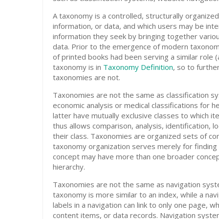
A taxonomy is a controlled, structurally organiz
information, or data, and which users may be inte
information they seek by bringing together variou
data. Prior to the emergence of modern taxonomies
of printed books had been serving a similar role (
taxonomy is in
Taxonomy Definition
, so to furthe
taxonomies are not.
Taxonomies are not the same as classification sy
economic analysis or medical classifications for h
latter have mutually exclusive classes to which it
thus allows comparison, analysis, identification, 
their class. Taxonomies are organized sets of co
taxonomy organization serves merely for finding 
concept may have more than one broader concept
hierarchy.
Taxonomies are not the same as navigation syst
taxonomy is more similar to an index, while a nav
labels in a navigation can link to only one page,
content items, or data records. Navigation syst