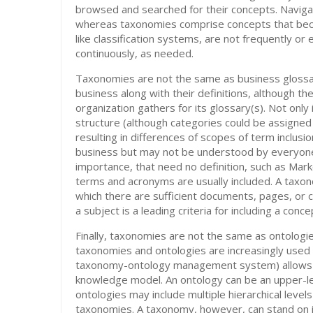
browsed and searched for their concepts. Navigat
whereas taxonomies comprise concepts that bec
like classification systems, are not frequently 
continuously, as needed.
Taxonomies are not the same as business glossari
business along with their definitions, although t
organization gathers for its glossary(s). Not only 
structure (although categories could be assigned 
resulting in differences of scopes of term inclusi
business but may not be understood by everyone,
importance, that need no definition, such as Marke
terms and acronyms are usually included. A taxon
which there are sufficient documents, pages, or c
a subject is a leading criteria for including a conc
Finally, taxonomies are not the same as ontolog
taxonomies and ontologies are increasingly used
taxonomy-ontology management system) allows yo
knowledge model. An ontology can be an upper-le
ontologies may include multiple hierarchical level
taxonomies. A taxonomy, however, can stand on i