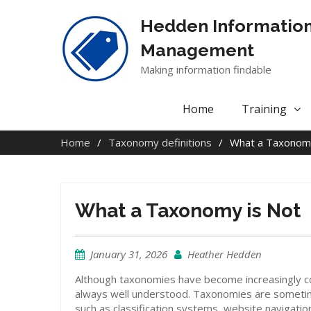
Skip
to
Hedden Informatio
content
Management
Making information findable
Home
Training
Home
Taxonomy definitions
What a Taxonomy
What a Taxonomy is Not
January 31, 2026
Heather Hedden
Although taxonomies have become increasingly c
always well understood. Taxonomies are someti
such as classification systems, website navigati