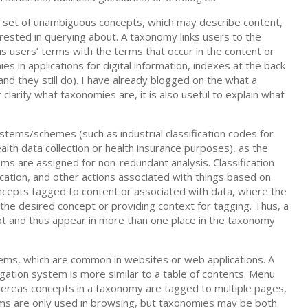
ed set of unambiguous concepts, which may describe content,
rested in querying about. A taxonomy links users to the
s users’ terms with the terms that occur in the content or
 in applications for digital information, indexes at the back
and they still do). I have already blogged on the what a
r clarify what taxonomies are, it is also useful to explain what
stems/schemes (such as industrial classification codes for
ealth data collection or health insurance purposes), as the
ems are assigned for non-redundant analysis. Classification
location, and other actions associated with things based on
ncepts tagged to content or associated with data, where the
the desired concept or providing context for tagging. Thus, a
 and thus appear in more than one place in the taxonomy
ems, which are common in websites or web applications. A
igation system is more similar to a table of contents. Menu
 whereas concepts in a taxonomy are tagged to multiple pages,
ems are only used in browsing, but taxonomies may be both