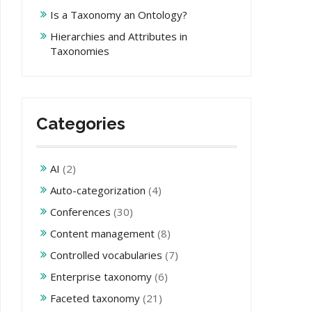
Is a Taxonomy an Ontology?
Hierarchies and Attributes in
Taxonomies
Categories
AI
(2)
Auto-categorization
(4)
Conferences
(30)
Content management
(8)
Controlled vocabularies
(7)
Enterprise taxonomy
(6)
Faceted taxonomy
(21)