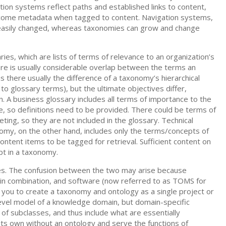
ion systems reflect paths and established links to content,
ome metadata when tagged to content. Navigation systems,
or easily changed, whereas taxonomies can grow and change
es, which are lists of terms of relevance to an organization’s
here is usually considerable overlap between the terms an
is there usually the difference of a taxonomy’s hierarchical
to glossary terms), but the ultimate objectives differ,
on. A business glossary includes all terms of importance to the
 so definitions need to be provided. There could be terms of
ting, so they are not included in the glossary. Technical
omy, on the other hand, includes only the terms/concepts of
ontent items to be tagged for retrieval. Sufficient content on
ept in a taxonomy.
ies. The confusion between the two may arise because
 in combination, and software (now referred to as TOMS for
u to create a taxonomy and ontology as a single project or
vel model of a knowledge domain, but domain-specific
s of subclasses, and thus include what are essentially
ts own without an ontology and serve the functions of