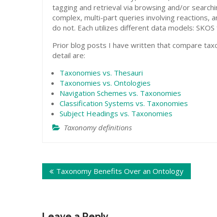
tagging and retrieval via browsing and/or search
complex, multi-part queries involving reactions,
do not. Each utilizes different data models: SK
Prior blog posts I have written that compare ta
detail are:
Taxonomies vs. Thesauri
Taxonomies vs. Ontologies
Navigation Schemes vs. Taxonomies
Classification Systems vs. Taxonomies
Subject Headings vs. Taxonomies
Taxonomy definitions
Post
Taxonomy Benefits Over an Ontology
navigation
Leave a Reply