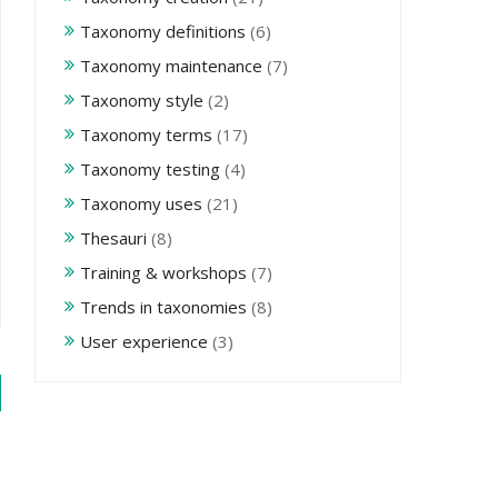
Taxonomy definitions
(6)
Taxonomy maintenance
(7)
Taxonomy style
(2)
Taxonomy terms
(17)
Taxonomy testing
(4)
Taxonomy uses
(21)
Thesauri
(8)
Training & workshops
(7)
Trends in taxonomies
(8)
User experience
(3)