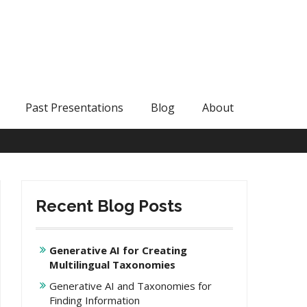
Past Presentations
Blog
About
Recent Blog Posts
Generative AI for Creating
Multilingual Taxonomies
Generative AI and Taxonomies for
Finding Information