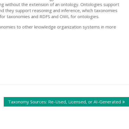
ing without the extension of an ontology. Ontologies support
 and they support reasoning and inference, which taxonomies
OS for taxonomies and RDFS and OWL for ontologies.
xonomies to other knowledge organization systems in more
Taxonomy Sources: Re-Used, Licensed, or AI-Generated