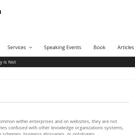
n
Services
Speaking Events
Book
Articles
 is Not
ommon within enterprises and on websites, they are not
mes confused with other knowledge organizations systems,
on schemes, business glossaries, or ontologies