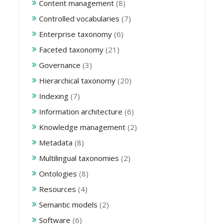
Content management
(8)
Controlled vocabularies
(7)
Enterprise taxonomy
(6)
Faceted taxonomy
(21)
Governance
(3)
Hierarchical taxonomy
(20)
Indexing
(7)
Information architecture
(6)
Knowledge management
(2)
Metadata
(8)
Multilingual taxonomies
(2)
Ontologies
(8)
Resources
(4)
Semantic models
(2)
Software
(6)