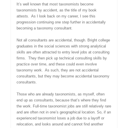
It’s well known that most taxonomists become
taxonomists by accident, as the title of my book
attests. As I look back on my career, I see this
progression continuing one step further in accidentally
becoming a taxonomy consultant.
Not all consultants are accidental, though. Bright college
graduates in the social sciences with strong analytical
skills are often attracted to entry level jobs at consulting
firms. They then pick up technical consulting skills by
practice over time, and these could even involve
taxonomy work. As such, they are not accidental
consultants, but they may become accidental taxonomy
consultants.
Those who are already taxonomists, as myself, often
end up as consultants, because that’s where they find
the work. Full-time taxonomist jobs are still relatively rare
and are often not in one’s geographical location. So, if an
experienced taxonomist loses a job due to a layoff or
relocation, and looks around and cannot find another