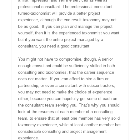
a first impression and sell the services as well as
professional consultant. The professional consultant-
turned-taxonomist will provide a better project
experience, although the end-result taxonomy may not
be as good. If you can plan and manage the project
yourself, then it is the experienced taxonomist you want,
but if you want the entire project managed by a
consultant, you need a good consultant.
You might not have to compromise, though. A senior
enough consultant could be sufficiently skilled in both
consulting and taxonomies, that the career sequence
does not matter. If you can afford to hire a firm or
partnership, or even a consultant with subcontractors,
you may not need to make the choice of experience
either, because you can hopefully get some of each on
the consultant team serving you. That’s why you should
look at the resumes of each member of a consulting
team, to ensure that at least one member has very solid
taxonomy experience, while at least another member has
considerable consulting and project management
experience.