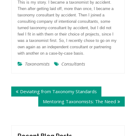
This is my story. I became a taxonomist by accident.
Then after getting laid off, more than once, I became a
taxonomy consultant by accident. Then I joined a
consulting company of intentional consultants, some
turned taxonomy-consultant by accident, but I did not
feel I fit in with them or their choice of projects, since I
was a taxonomist first. So, I recently chose to go on my
own again as an independent consultant or partnering
with another on a case-by-case basis.
Taxonomists
Consultants
Post
Deviating from Taxonomy Standards
navigation
Mentoring Taxonomists: The Need