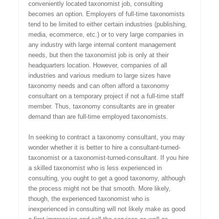
conveniently located taxonomist job, consulting
becomes an option. Employers of full-time taxonomists
tend to be limited to either certain industries (publishing,
media, ecommerce, etc.) or to very large companies in
any industry with large internal content management
needs, but then the taxonomist job is only at their
headquarters location. However, companies of all
industries and various medium to large sizes have
taxonomy needs and can often afford a taxonomy
consultant on a temporary project if not a full-time staff
member. Thus, taxonomy consultants are in greater
demand than are full-time employed taxonomists.
In seeking to contract a taxonomy consultant, you may
wonder whether it is better to hire a consultant-turned-
taxonomist or a taxonomist-turned-consultant. If you hire
a skilled taxonomist who is less experienced in
consulting, you ought to get a good taxonomy, although
the process might not be that smooth. More likely,
though, the experienced taxonomist who is
inexperienced in consulting will not likely make as good