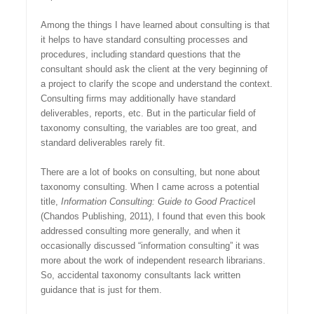
Among the things I have learned about consulting is that
it helps to have standard consulting processes and
procedures, including standard questions that the
consultant should ask the client at the very beginning of
a project to clarify the scope and understand the context.
Consulting firms may additionally have standard
deliverables, reports, etc. But in the particular field of
taxonomy consulting, the variables are too great, and
standard deliverables rarely fit.
There are a lot of books on consulting, but none about
taxonomy consulting. When I came across a potential
title,
Information Consulting: Guide to Good Practice
I
(Chandos Publishing, 2011), I found that even this book
addressed consulting more generally, and when it
occasionally discussed “information consulting” it was
more about the work of independent research librarians.
So, accidental taxonomy consultants lack written
guidance that is just for them.