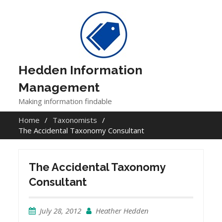
Skip
to
content
Hedden Information
Management
Making information findable
Home
Taxonomists
The Accidental Taxonomy Consultant
The Accidental Taxonomy
Consultant
July 28, 2012
Heather Hedden