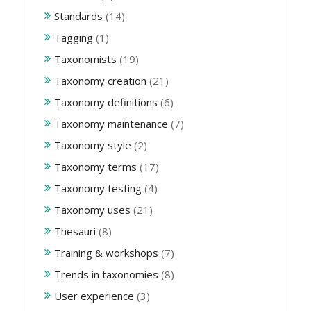
Standards
(14)
Tagging
(1)
Taxonomists
(19)
Taxonomy creation
(21)
Taxonomy definitions
(6)
Taxonomy maintenance
(7)
Taxonomy style
(2)
Taxonomy terms
(17)
Taxonomy testing
(4)
Taxonomy uses
(21)
Thesauri
(8)
Training & workshops
(7)
Trends in taxonomies
(8)
User experience
(3)