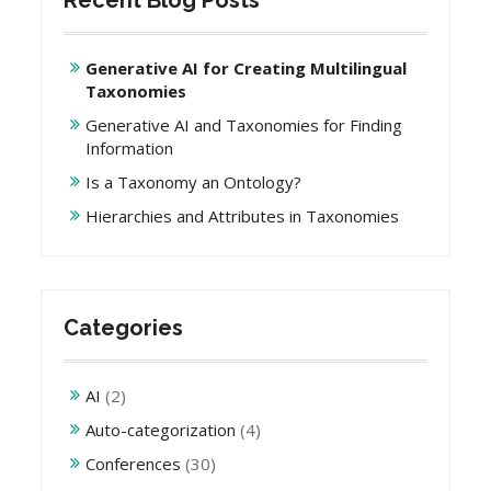
Recent Blog Posts
Generative AI for Creating Multilingual
Taxonomies
Generative AI and Taxonomies for Finding
Information
Is a Taxonomy an Ontology?
Hierarchies and Attributes in Taxonomies
Categories
AI
(2)
Auto-categorization
(4)
Conferences
(30)