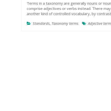
Terms in a taxonomy are generally nouns or noun
comprise adjectives or verbs instead. There may b
another kind of controlled vocabulary, by contra
Standards
,
Taxonomy terms
Adjective term