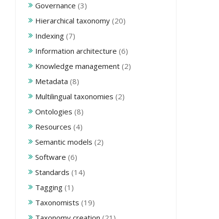
Governance
(3)
Hierarchical taxonomy
(20)
Indexing
(7)
Information architecture
(6)
Knowledge management
(2)
Metadata
(8)
Multilingual taxonomies
(2)
Ontologies
(8)
Resources
(4)
Semantic models
(2)
Software
(6)
Standards
(14)
Tagging
(1)
Taxonomists
(19)
Taxonomy creation
(21)