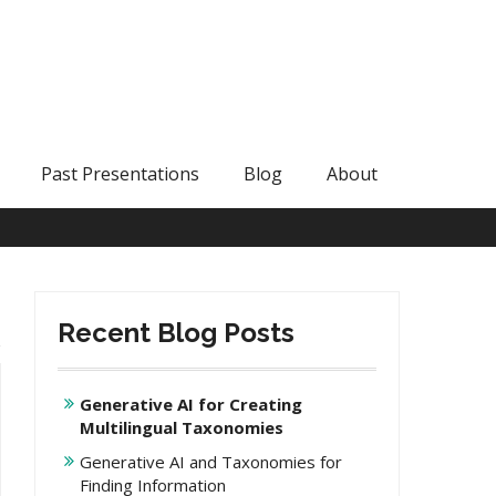
Past Presentations
Blog
About
Recent Blog Posts
Generative AI for Creating
Multilingual Taxonomies
Generative AI and Taxonomies for
Finding Information