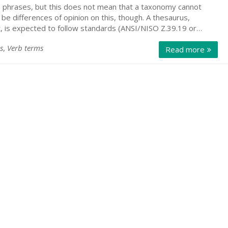
 phrases, but this does not mean that a taxonomy cannot
e differences of opinion on this, though. A thesaurus,
st, is expected to follow standards (ANSI/NISO Z.39.19 or…
s
,
Verb terms
Read more