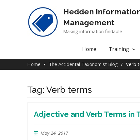
Skip
to
Hedden Informatio
content
Management
Making information findable
Home
Training
Home
The Accidental Taxonomist Blog
Verb 
Tag:
Verb terms
Adjective and Verb Terms in
May 24, 2017