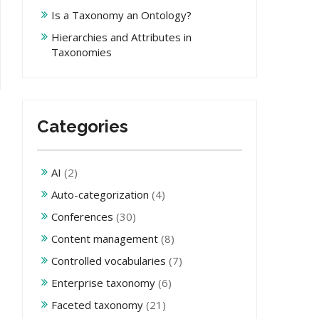
Is a Taxonomy an Ontology?
Hierarchies and Attributes in
Taxonomies
Categories
AI
(2)
Auto-categorization
(4)
Conferences
(30)
Content management
(8)
Controlled vocabularies
(7)
Enterprise taxonomy
(6)
Faceted taxonomy
(21)