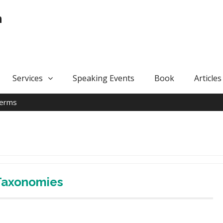
n
Services
Speaking Events
Book
Articles
terms
 Taxonomies