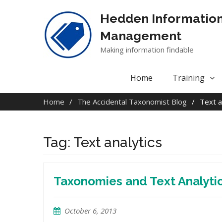
Skip
to
Hedden Informatio
content
Management
Making information findable
Home
Training
Home
The Accidental Taxonomist Blog
Text a
Tag:
Text analytics
Taxonomies and Text Analyt
October 6, 2013