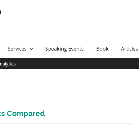
n
Services
Speaking Events
Book
Articles
nalytics
ics Compared