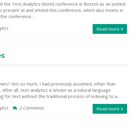
 the Text Analytics World conference in Boston as an invited
o present at and attend this conference, which also meets in
t the conference…
ytics
Read more
es
mies? Not so much, I had previously assumed, other than
. After all, text analytics is known as a natural language
 for text without the traditional process of indexing to a…
ytics
2 Comments
on
Read more
Text
Analytics
and
Taxonomies