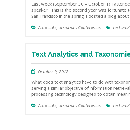
Last week (September 30 – October 1) I attended
speaker. This is the second year was fortunate t
San Francisco in the spring. I posted a blog abou
Auto-categorization
,
Conferences
Text anal
Text Analytics and Taxonomi
October 9, 2012
What does text analytics have to do with taxono
serving a similar objective of information retrieval
processing technology designed to obtain meaning
Auto-categorization
,
Conferences
Text anal