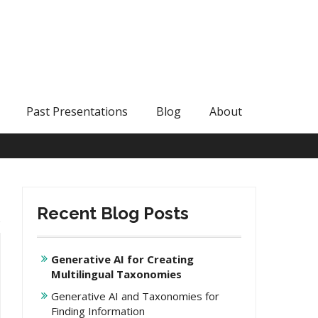
Past Presentations
Blog
About
Recent Blog Posts
Generative AI for Creating
Multilingual Taxonomies
Generative AI and Taxonomies for
Finding Information