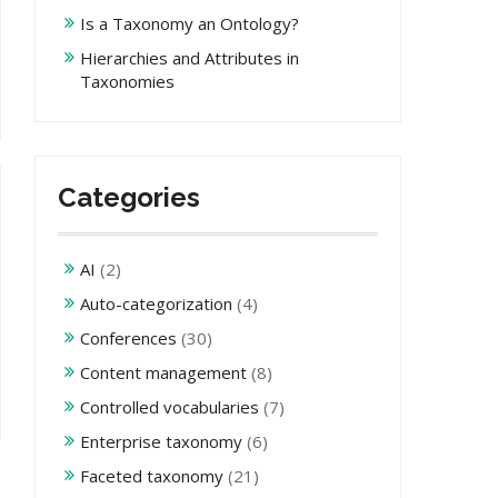
Is a Taxonomy an Ontology?
Hierarchies and Attributes in
Taxonomies
Categories
AI
(2)
Auto-categorization
(4)
Conferences
(30)
Content management
(8)
Controlled vocabularies
(7)
Enterprise taxonomy
(6)
Faceted taxonomy
(21)