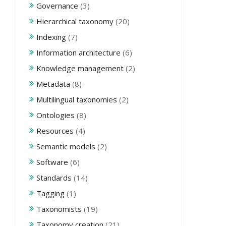
Governance
(3)
Hierarchical taxonomy
(20)
Indexing
(7)
Information architecture
(6)
Knowledge management
(2)
Metadata
(8)
Multilingual taxonomies
(2)
Ontologies
(8)
Resources
(4)
Semantic models
(2)
Software
(6)
Standards
(14)
Tagging
(1)
Taxonomists
(19)
Taxonomy creation
(21)