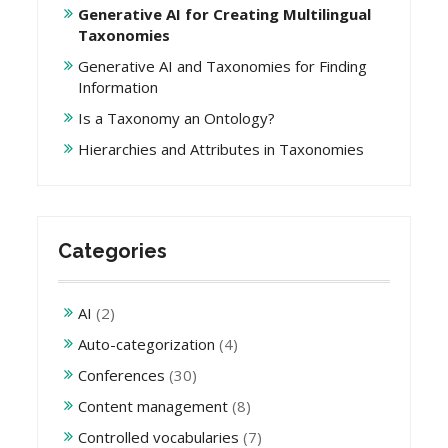
Generative AI for Creating Multilingual
Taxonomies
Generative AI and Taxonomies for Finding
Information
Is a Taxonomy an Ontology?
Hierarchies and Attributes in Taxonomies
Categories
AI
(2)
Auto-categorization
(4)
Conferences
(30)
Content management
(8)
Controlled vocabularies
(7)