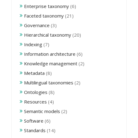
Enterprise taxonomy
(6)
Faceted taxonomy
(21)
Governance
(3)
Hierarchical taxonomy
(20)
Indexing
(7)
Information architecture
(6)
Knowledge management
(2)
Metadata
(8)
Multilingual taxonomies
(2)
Ontologies
(8)
Resources
(4)
Semantic models
(2)
Software
(6)
Standards
(14)