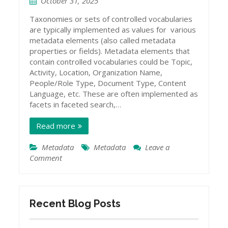
October 31, 2025
Taxonomies or sets of controlled vocabularies
are typically implemented as values for various
metadata elements (also called metadata
properties or fields). Metadata elements that
contain controlled vocabularies could be Topic,
Activity, Location, Organization Name,
People/Role Type, Document Type, Content
Language, etc. These are often implemented as
facets in faceted search,…
Read more
Metadata
Metadata
Leave a
Comment
on
Types
of
Metadata
Schemas
Recent Blog Posts