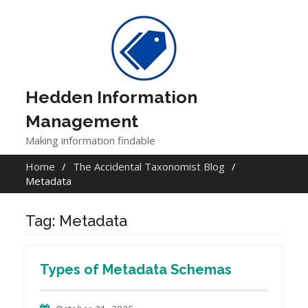
Skip
to
content
Hedden Information
Management
Making information findable
Home
The Accidental Taxonomist Blog
Metadata
Tag:
Metadata
Types of Metadata Schemas