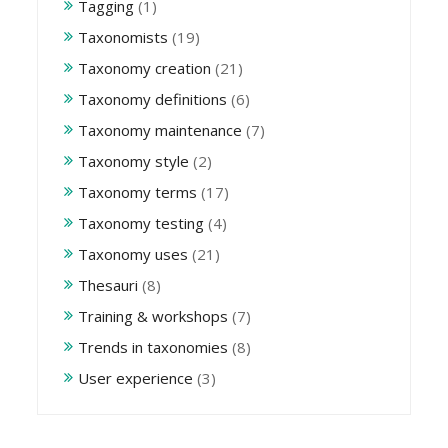
Tagging
(1)
Taxonomists
(19)
Taxonomy creation
(21)
Taxonomy definitions
(6)
Taxonomy maintenance
(7)
Taxonomy style
(2)
Taxonomy terms
(17)
Taxonomy testing
(4)
Taxonomy uses
(21)
Thesauri
(8)
Training & workshops
(7)
Trends in taxonomies
(8)
User experience
(3)