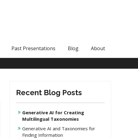
Past Presentations
Blog
About
Recent Blog Posts
Generative AI for Creating
Multilingual Taxonomies
Generative AI and Taxonomies for
Finding Information