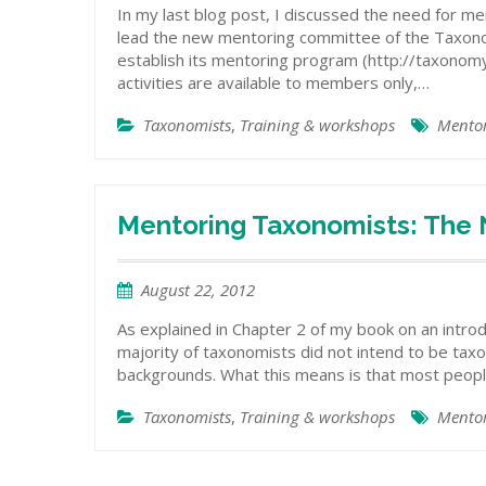
In my last blog post, I discussed the need for m
lead the new mentoring committee of the Taxonomy
establish its mentoring program (http://taxonom
activities are available to members only,…
Taxonomists
,
Training & workshops
Mento
Mentoring Taxonomists: The
August 22, 2012
As explained in Chapter 2 of my book on an intro
majority of taxonomists did not intend to be tax
backgrounds. What this means is that most peop
Taxonomists
,
Training & workshops
Mento