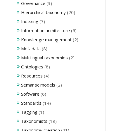
Governance
(3)
Hierarchical taxonomy
(20)
Indexing
(7)
Information architecture
(6)
Knowledge management
(2)
Metadata
(8)
Multilingual taxonomies
(2)
Ontologies
(8)
Resources
(4)
Semantic models
(2)
Software
(6)
Standards
(14)
Tagging
(1)
Taxonomists
(19)
Taxonomy creation
(21)