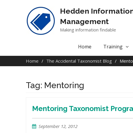
Skip
to
Hedden Informatio
content
Management
Making information findable
Home
Training
Home
The Accidental Taxonomist Blog
Mento
Tag:
Mentoring
Mentoring Taxonomist Progr
September 12, 2012