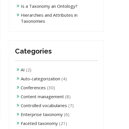
Is a Taxonomy an Ontology?
Hierarchies and Attributes in
Taxonomies
Categories
AI
(2)
Auto-categorization
(4)
Conferences
(30)
Content management
(8)
Controlled vocabularies
(7)
Enterprise taxonomy
(6)
Faceted taxonomy
(21)