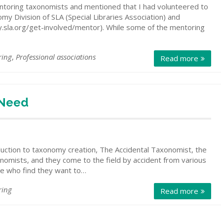
entoring taxonomists and mentioned that I had volunteered to
 Division of SLA (Special Libraries Association) and
y.sla.org/get-involved/mentor). While some of the mentoring
ring
,
Professional associations
Read more
 Need
duction to taxonomy creation, The Accidental Taxonomist, the
onomists, and they come to the field by accident from various
le who find they want to…
ring
Read more