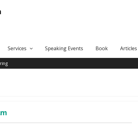
n
Services
Speaking Events
Book
Articles
ring
am