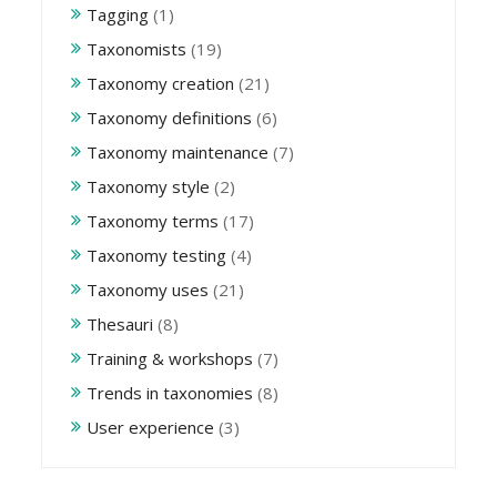
Tagging
(1)
Taxonomists
(19)
Taxonomy creation
(21)
Taxonomy definitions
(6)
Taxonomy maintenance
(7)
Taxonomy style
(2)
Taxonomy terms
(17)
Taxonomy testing
(4)
Taxonomy uses
(21)
Thesauri
(8)
Training & workshops
(7)
Trends in taxonomies
(8)
User experience
(3)