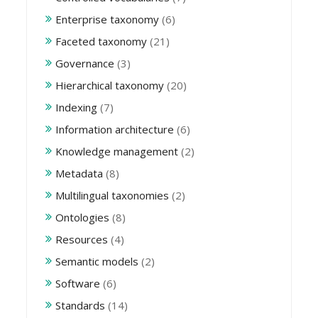
Enterprise taxonomy
(6)
Faceted taxonomy
(21)
Governance
(3)
Hierarchical taxonomy
(20)
Indexing
(7)
Information architecture
(6)
Knowledge management
(2)
Metadata
(8)
Multilingual taxonomies
(2)
Ontologies
(8)
Resources
(4)
Semantic models
(2)
Software
(6)
Standards
(14)