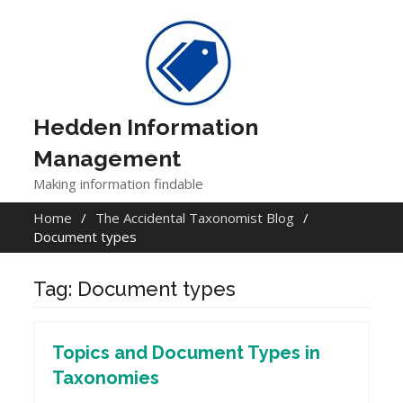
Skip
to
content
Hedden Information
Management
Making information findable
Home
The Accidental Taxonomist Blog
Document types
Tag:
Document types
Topics and Document Types in
Taxonomies