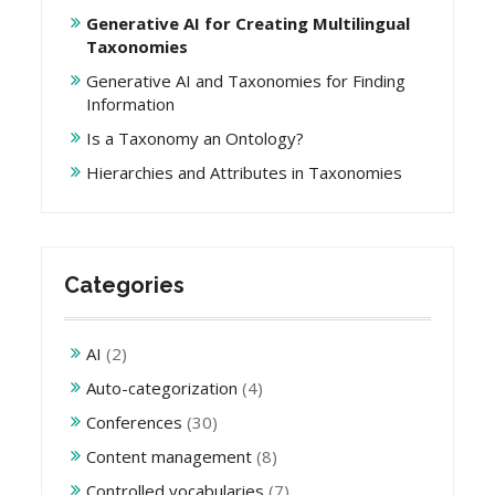
Generative AI for Creating Multilingual
Taxonomies
Generative AI and Taxonomies for Finding
Information
Is a Taxonomy an Ontology?
Hierarchies and Attributes in Taxonomies
Categories
AI
(2)
Auto-categorization
(4)
Conferences
(30)
Content management
(8)
Controlled vocabularies
(7)