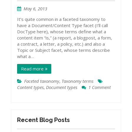
May 6, 2013
It’s quite common in a faceted taxonomy to
have a Document/Content Type facet (I’ll call
DocType here), whose terms define what a
content item “is,” (a report, a blogpost, a form,
a contract, a letter, a policy, etc.) and also a
Topic or Subject facet, whose terms describe
what a…
Read more
Faceted taxonomy
,
Taxonomy terms
Content types
,
Document types
1 Comment
on
Topics
and
Document
Types
Recent Blog Posts
in
Taxonomies