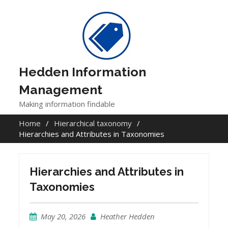
Skip
to
content
Hedden Information
Management
Making information findable
Home
Hierarchical taxonomy
Hierarchies and Attributes in Taxonomies
Hierarchies and Attributes in
Taxonomies
May 20, 2026
Heather Hedden