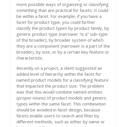
more possible ways of organizing or classifying
something than are practical for facets. It could
be within a facet. For example, if you have a
facet for product type, you could further
classify the product types by product family, by
generic product type (narrower “is a” sub-type
of the broader), by broader system of which
they are a component (narrower is a part of the
broader), by size, or by a certain key feature or
characteristic.
Recently on a project, a client suggested an
added level of hierarchy within the facet for
named product models for a classifying feature
that impacted the product size. The problem
was that this would combine named entities
(proper nouns) of product models and generic
types within the same facet. This combination
should be avoided in facet design, because
facets enable users to search and filter by
different methods, such as either by name or