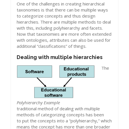
One of the challenges in creating hierarchical
taxonomies is that there can be multiple ways
to categorize concepts and thus design
hierarchies. There are multiple methods to deal
with this, including polyhierarchy and facets.
Now that taxonomies are more often extended
with ontologies, attributes can also be used for
additional “classifications” of things.
Dealing with multiple hierarchies
The
Polyhierarchy Example
traditional method of dealing with multiple
methods of categorizing concepts has been
to put the concepts into a “polyhierarchy,” which
means the concept has more than one broader