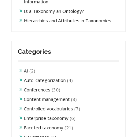
Information
Is a Taxonomy an Ontology?
Hierarchies and Attributes in Taxonomies
Categories
AI
(2)
Auto-categorization
(4)
Conferences
(30)
Content management
(8)
Controlled vocabularies
(7)
Enterprise taxonomy
(6)
Faceted taxonomy
(21)