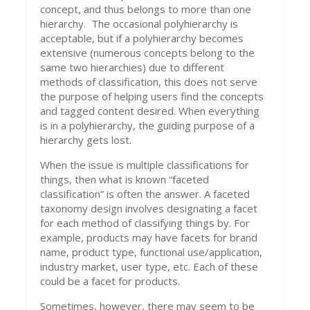
concept, and thus belongs to more than one
hierarchy. The occasional polyhierarchy is
acceptable, but if a polyhierarchy becomes
extensive (numerous concepts belong to the
same two hierarchies) due to different
methods of classification, this does not serve
the purpose of helping users find the concepts
and tagged content desired. When everything
is in a polyhierarchy, the guiding purpose of a
hierarchy gets lost.
When the issue is multiple classifications for
things, then what is known “faceted
classification” is often the answer. A faceted
taxonomy design involves designating a facet
for each method of classifying things by. For
example, products may have facets for brand
name, product type, functional use/application,
industry market, user type, etc. Each of these
could be a facet for products.
Sometimes, however, there may seem to be