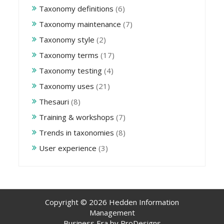
Taxonomy definitions
(6)
Taxonomy maintenance
(7)
Taxonomy style
(2)
Taxonomy terms
(17)
Taxonomy testing
(4)
Taxonomy uses
(21)
Thesauri
(8)
Training & workshops
(7)
Trends in taxonomies
(8)
User experience
(3)
Copyright © 2026 Hedden Information
Management
Business Era by
ProDesigns