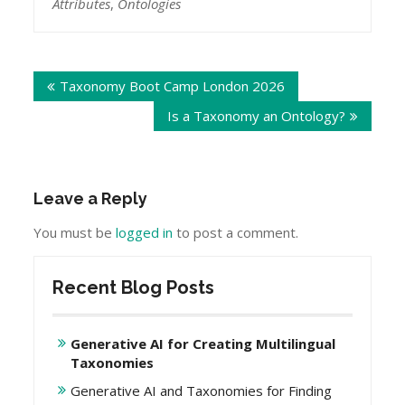
Attributes
,
Ontologies
Post
Taxonomy Boot Camp London 2026
navigation
Is a Taxonomy an Ontology?
Leave a Reply
You must be
logged in
to post a comment.
Recent Blog Posts
Generative AI for Creating Multilingual
Taxonomies
Generative AI and Taxonomies for Finding