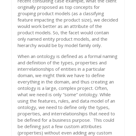
recent consulting case example, what the client
originally proposed as top concepts for
grouping product models (as a classifying
feature impacting the product size), we decided
would work better as an attribute of the
product models. So, the facet would contain
only named entity product models, and the
hierarchy would be by model family only.
When an ontology is defined as a formal naming
and definition of the types, properties and
interrelationships of entities in a particular
domain, we might think we have to define
everything in the domain, and thus creating an
ontology is a large, complex project. Often,
what we need is only “some” ontology. While
using the features, rules, and data model of an
ontology, we need to define only the types,
properties, and interrelationships that need to
be defined for a business purpose. This could
be defining just a few custom attributes
(properties) without even adding any custom