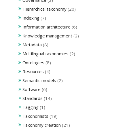
Governance
(3)
Hierarchical taxonomy
(20)
Indexing
(7)
Information architecture
(6)
Knowledge management
(2)
Metadata
(8)
Multilingual taxonomies
(2)
Ontologies
(8)
Resources
(4)
Semantic models
(2)
Software
(6)
Standards
(14)
Tagging
(1)
Taxonomists
(19)
Taxonomy creation
(21)