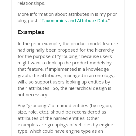
relationships.
More information about attributes in is my prior
blog post. “
Taxonomies and Attribute Data
.”
Examples
In the prior example, the product model feature
had originally been proposed for the hierarchy
for the purpose of “grouping,” because users
might want to look up the product models by
that feature. If implemented in a knowledge
graph, the attributes, managed in an ontology,
will also support users looking up entities by
their attributes. So, the hierarchical design is
not necessary.
Any “groupings” of named entities (by region,
size, role, etc.), should be reconsidered as
attributes of the named entities. Other
examples are groupings of vehicles by engine
type, which could have engine type as an