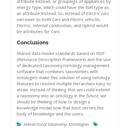
attribute instead, or groupings of appliances by
energy type, which could have the fuel type as
an attribute instead. So, instead of
Electric cars
narrower to both
Cars
and
Electric vehicles
,
Electric
,
Internal combustion
, and
Hybrid
would
be attributes for
Cars
.
Conclusions
Shared data model standards based on RDF
(Resource Description Framework) and the use
of dedicated taxonomy/ontology management
software that combines taxonomies with
ontologies make this solution of using ontology
features to resolve multiple hierarchies easy to
attain. Instead of thinking that we could extend
a taxonomy into an ontology in the
future
, we
should be thinking of how to design a
knowledge model now that best serves the
body of knowledge and the users.
Hierarchical taxonomy
,
Ontologies