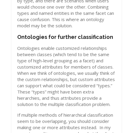
by type, and there are scenarios when users
would choose one over the other. Combining
types and named entities in the same facet can
cause confusion. This is where an ontology
model may be the solution.
Ontologies for further classification
Ontologies enable customized relationships
between classes (which tend to be the same
type of high-level grouping as a facet) and
customized attributes for members of classes.
When we think of ontologies, we usually think of
the custom relationships, but custom attributes
can support what could be considered “types.”
These “types” might have been extra
hierarchies, and thus attributes provide a
solution to the multiple classification problem.
If multiple methods of hierarchical classification
seem to be overlapping, you should consider
making one or more attributes instead. In my