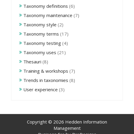
Taxonomy definitions
(6)
Taxonomy maintenance
(7)
Taxonomy style
(2)
Taxonomy terms
(17)
Taxonomy testing
(4)
Taxonomy uses
(21)
Thesauri
(8)
Training & workshops
(7)
Trends in taxonomies
(8)
User experience
(3)
Copyright © 2026 Hedden Information
Management