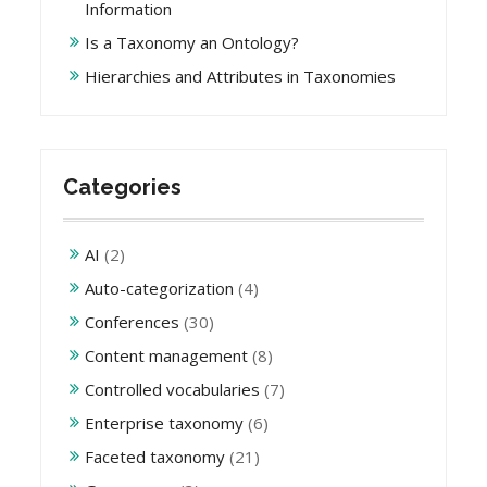
Information
Is a Taxonomy an Ontology?
Hierarchies and Attributes in Taxonomies
Categories
AI
(2)
Auto-categorization
(4)
Conferences
(30)
Content management
(8)
Controlled vocabularies
(7)
Enterprise taxonomy
(6)
Faceted taxonomy
(21)