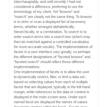
interchangeably, and until recently I had not
considered a difference, preferring to use the
terminology of my client. Yet “browse” and
“search” are clearly not the same thing. To
browse
is to skim or scan a displayed list of taxonomy
terms, whether arranged alphabetically,
hierarchically, or a combination. To
search
is to
enter search terms into a search box (which may
then be matched against a controlled vocabulary
for more accurate results). The implementations of
facets in a user interface vary greatly, so perhaps
the different designations of “faceted browse” and
“faceted search” should reflect these different
implementations.
One implementation of facets is to allow the user
to dynamically restrict, filter, or limit a data set ,
based on selecting values from each of multiple
facets that are displayed, typically in the left-hand
margin, while references to the data or content is
displayed in the main screen area. Under each
named facet are displayed the names of values
(taxonomy terms) within the facet. Facets may