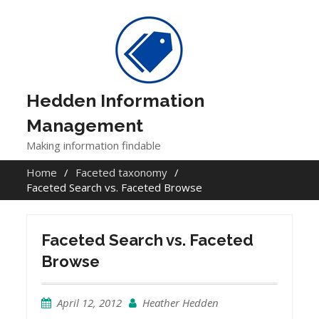
Skip
to
content
Hedden Information
Management
Making information findable
Home
Faceted taxonomy
Faceted Search vs. Faceted Browse
Faceted Search vs. Faceted
Browse
April 12, 2012
Heather Hedden