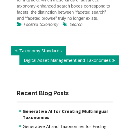
taxonomy-enhanced search boxes correspond to
facets, the distinction between “faceted search”
and “faceted browse” truly no longer exists.
Faceted taxonomy
Search
Post
Taxonomy Standards
navigation
Digital Asset Management and Taxonomies
Recent Blog Posts
Generative AI for Creating Multilingual
Taxonomies
Generative AI and Taxonomies for Finding