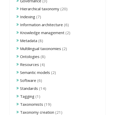
Governance
(3)
Hierarchical taxonomy
(20)
Indexing
(7)
Information architecture
(6)
Knowledge management
(2)
Metadata
(8)
Multilingual taxonomies
(2)
Ontologies
(8)
Resources
(4)
Semantic models
(2)
Software
(6)
Standards
(14)
Tagging
(1)
Taxonomists
(19)
Taxonomy creation
(21)