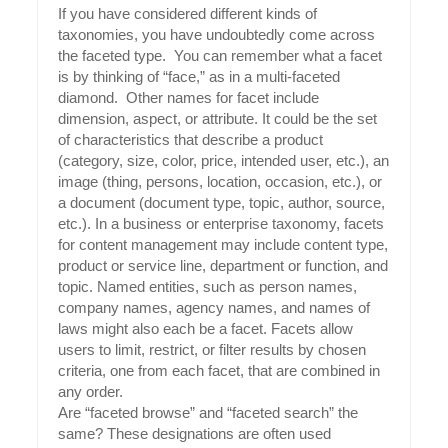
If you have considered different kinds of
taxonomies, you have undoubtedly come across
the faceted type. You can remember what a facet
is by thinking of “face,” as in a multi-faceted
diamond. Other names for facet include
dimension, aspect, or attribute. It could be the set
of characteristics that describe a product
(category, size, color, price, intended user, etc.), an
image (thing, persons, location, occasion, etc.), or
a document (document type, topic, author, source,
etc.). In a business or enterprise taxonomy, facets
for content management may include content type,
product or service line, department or function, and
topic. Named entities, such as person names,
company names, agency names, and names of
laws might also each be a facet. Facets allow
users to limit, restrict, or filter results by chosen
criteria, one from each facet, that are combined in
any order.
Are “faceted browse” and “faceted search” the
same? These designations are often used