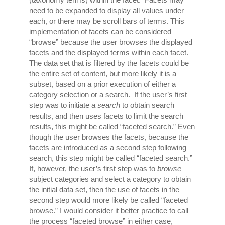
need to be expanded to display all values under
each, or there may be scroll bars of terms. This
implementation of facets can be considered
“browse” because the user browses the displayed
facets and the displayed terms within each facet.
The data set that is filtered by the facets could be
the entire set of content, but more likely it is a
subset, based on a prior execution of either a
category selection or a search. If the user’s first
step was to initiate a
search
to obtain search
results, and then uses facets to limit the search
results, this might be called “faceted search.” Even
though the user browses the facets, because the
facets are introduced as a second step following
search, this step might be called “faceted search.”
If, however, the user’s first step was to
browse
subject categories and select a category to obtain
the initial data set, then the use of facets in the
second step would more likely be called “faceted
browse.” I would consider it better practice to call
the process “faceted browse” in either case,