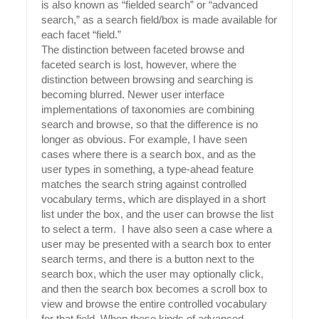
is also known as “fielded search” or “advanced
search,” as a search field/box is made available for
each facet “field.”
The distinction between faceted browse and
fa
ceted search is lost, however, where the
distinction between browsing and searching is
becoming blurred. Newer user interface
implementations of taxonomies are combining
search and browse, so that the difference is no
longer as obvious. For example, I have seen
cases where there is a search box, and as the
user types in something, a type-ahead feature
matches the search string against controlled
vocabulary terms, which are displayed in a short
list under the box, and the user can browse the list
to select a term. I have also seen a case where a
user may be presented with a search box to enter
search terms, and there is a button next to the
search box, which the user may optionally click,
and then the search box becomes a scroll box to
view and browse the entire controlled vocabulary
for that field. When these kinds of advanced