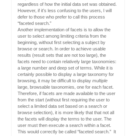
regardless of how the initial data set was obtained.
However, if it’s less confusing to the users, I will
defer to those who prefer to call this process
“faceted search.”
Another implementation of facets is to allow the
user to select among limiting criteria from the
beginning, without first selecting a subject by
browse or search. In order to achieve usable
results (result sets that are not too large), the
facets need to contain relatively large taxonomies:
a large number and deep set of terms. While it is
certainly possible to display a large taxonomy for
browsing, it may be difficult to display
multiple
large, browsable taxonomies, one for each facet.
Therefore, if facets are made available to the user
from the start (without first requiring the user to
select a limited data set based on a search or
browse selection), it is more likely that that not all
the facets will display the terms to the user. The
user must then execute a search within a facet.
This would correctly be called “faceted search.” It