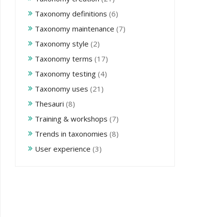
Taxonomy definitions
(6)
Taxonomy maintenance
(7)
Taxonomy style
(2)
Taxonomy terms
(17)
Taxonomy testing
(4)
Taxonomy uses
(21)
Thesauri
(8)
Training & workshops
(7)
Trends in taxonomies
(8)
User experience
(3)