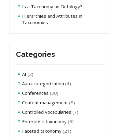
Is a Taxonomy an Ontology?
Hierarchies and Attributes in
Taxonomies
Categories
AI
(2)
Auto-categorization
(4)
Conferences
(30)
Content management
(8)
Controlled vocabularies
(7)
Enterprise taxonomy
(6)
Faceted taxonomy
(21)