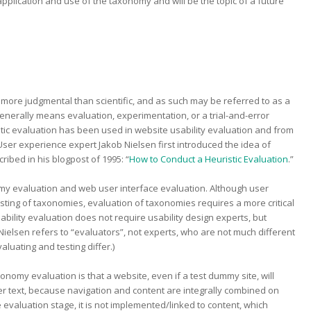
application and use of the taxonomy and will be the topic of a future
ill more judgmental than scientific, and as such may be referred to as a
 generally means evaluation, experimentation, or a trial-and-error
tic evaluation has been used in website usability evaluation and from
ser experience expert Jakob Nielsen first introduced the idea of
cribed in his blogpost of 1995: “
How to Conduct a Heuristic Evaluation
.”
my evaluation and web user interface evaluation. Although user
testing of taxonomies, evaluation of taxonomies requires a more critical
ility evaluation does not require usability design experts, but
ielsen refers to “evaluators”, not experts, who are not much different
aluating and testing differ.)
omy evaluation is that a website, even if a test dummy site, will
ller text, because navigation and content are integrally combined on
evaluation stage, it is not implemented/linked to content, which