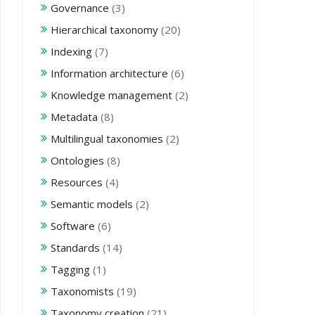
Governance
(3)
Hierarchical taxonomy
(20)
Indexing
(7)
Information architecture
(6)
Knowledge management
(2)
Metadata
(8)
Multilingual taxonomies
(2)
Ontologies
(8)
Resources
(4)
Semantic models
(2)
Software
(6)
Standards
(14)
Tagging
(1)
Taxonomists
(19)
Taxonomy creation
(21)