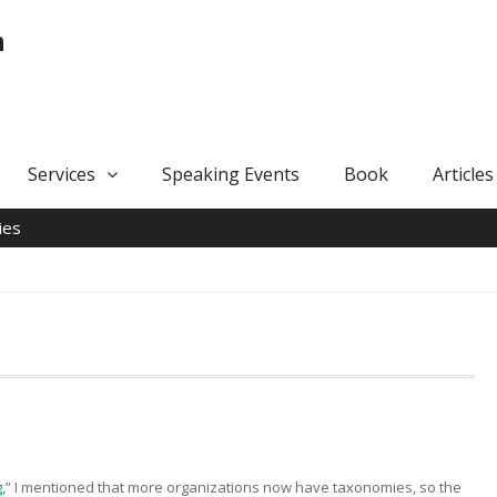
n
Services
Speaking Events
Book
Articles
ies
g
,” I mentioned that more organizations now have taxonomies, so the