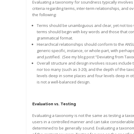
Evaluating a taxonomy for soundness typically involves 
criteria regarding terms, inter-term relationships, and o
the following:
Terms should be unambiguous and clear, yet not too w
terms should begin with key words and those that c
grammatical format.
Hierarchical relationships should conform to the ANSI
generic-specific, instance, or whole-part, with perhaps
and justified. (See my blog post “Deviating from Tax
Overall structure and design involves issues include
nor too many (such as 3-20), and the depth of the t
levels deep in some places and four levels deep in ot
is not a well-balanced design.
Evaluation vs. Testing
Evaluating a taxonomy is not the same as testing a ta
users in a controlled manner and can take considerable 
determined to be generally sound. Evaluating a taxonomy,