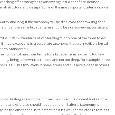
checking off or rating the taxonomy against a set of pre-defined
verall structure and design. Some of the most important criteria include
ordy and long. If the taxonomy will be displayed for browsing, then
ome under the same broader term should be in a somewhat consistent
/NISO Z39.19 standards of conforming to only one of the three types:
 limited exceptions in a corporate taxonomy that are intuitively logical
onomy Standards”).
 the number of narrower terms for a broader term not being too few
axonomy being somewhat balanced and not too deep. For example, three
hers is OK, but two levels in some areas and five levels deep in others
xonomy. Testing a taxonomy involves using sample content and sample
time and effort, so should not be done until after a taxonomy is
 on the other hand, is to determine if it’s well constructed regardless