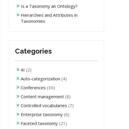
Is a Taxonomy an Ontology?
Hierarchies and Attributes in
Taxonomies
Categories
AI
(2)
Auto-categorization
(4)
Conferences
(30)
Content management
(8)
Controlled vocabularies
(7)
Enterprise taxonomy
(6)
Faceted taxonomy
(21)