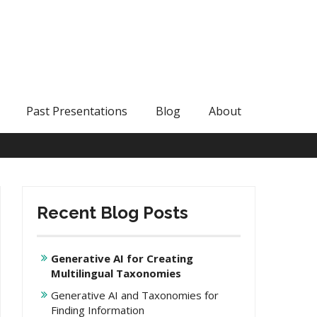
Past Presentations
Blog
About
Recent Blog Posts
Generative AI for Creating
Multilingual Taxonomies
Generative AI and Taxonomies for
Finding Information