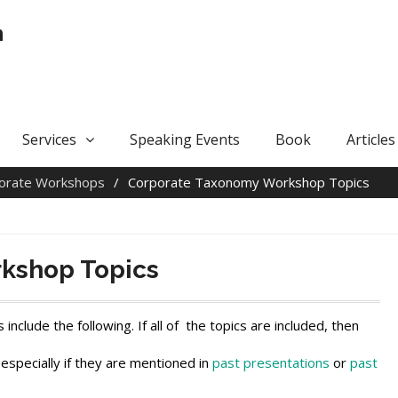
n
Services
Speaking Events
Book
Articles
orate Workshops
Corporate Taxonomy Workshop Topics
kshop Topics
lude the following. If all of the topics are included, then
 especially if they are mentioned in
past presentations
or
past