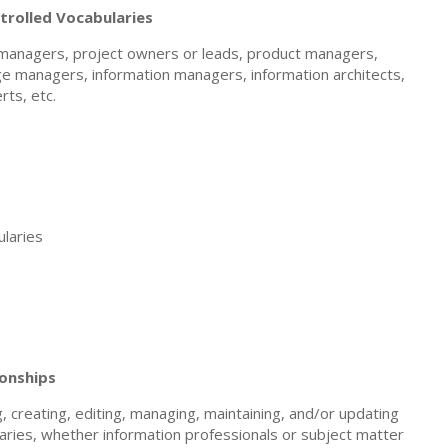
rolled Vocabularies
t managers, project owners or leads, product managers,
e managers, information managers, information architects,
rts, etc.
laries
ionships
 creating, editing, managing, maintaining, and/or updating
laries, whether information professionals or subject matter