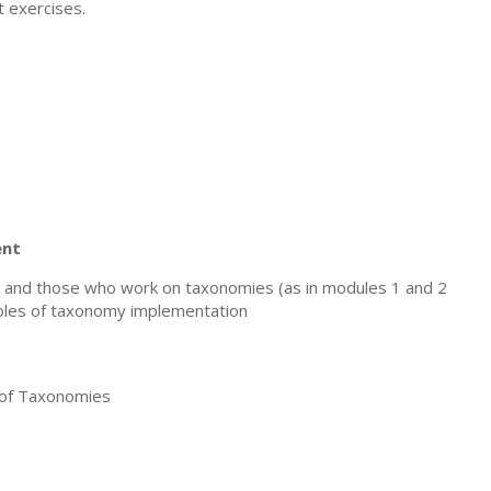
 exercises.
ent
and those who work on taxonomies (as in modules 1 and 2
 roles of taxonomy implementation
of Taxonomies