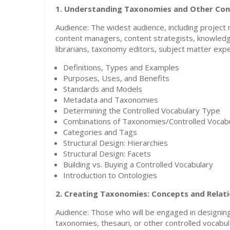
1.
Understanding Taxonomies and Other Cont
Audience: The widest audience, including projec
content managers, content strategists, knowledg
librarians, taxonomy editors, subject matter expe
Definitions, Types and Examples
Purposes, Uses, and Benefits
Standards and Models
Metadata and Taxonomies
Determining the Controlled Vocabulary Type
Combinations of Taxonomies/Controlled Vocabu
Categories and Tags
Structural Design: Hierarchies
Structural Design: Facets
Building vs. Buying a Controlled Vocabulary
Introduction to Ontologies
2. Creating Taxonomies: Concepts and Relat
Audience: Those who will be engaged in designing,
taxonomies, thesauri, or other controlled vocabu