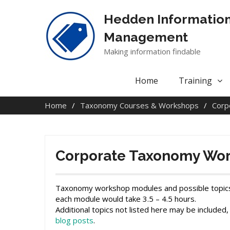
Skip
to
Hedden Informatio
content
Management
Making information findable
Home
Training
Home
Taxonomy Courses & Workshops
Corp
Corporate Taxonomy Wor
Taxonomy workshop modules and possible topics inc
each module would take 3.5 – 4.5 hours.
Additional topics not listed here may be included,
blog posts
.