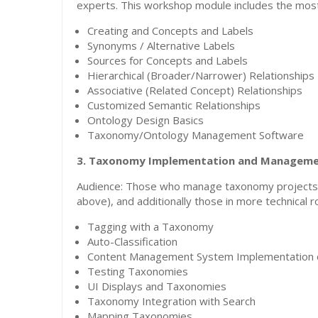
experts. This workshop module includes the most
Creating and Concepts and Labels
Synonyms / Alternative Labels
Sources for Concepts and Labels
Hierarchical (Broader/Narrower) Relationships
Associative (Related Concept) Relationships
Customized Semantic Relationships
Ontology Design Basics
Taxonomy/Ontology Management Software
3. Taxonomy Implementation and Managem
Audience: Those who manage taxonomy projects 
above), and additionally those in more technical
Tagging with a Taxonomy
Auto-Classification
Content Management System Implementation 
Testing Taxonomies
UI Displays and Taxonomies
Taxonomy Integration with Search
Mapping Taxonomies