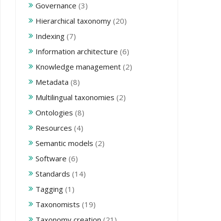
Governance
(3)
Hierarchical taxonomy
(20)
Indexing
(7)
Information architecture
(6)
Knowledge management
(2)
Metadata
(8)
Multilingual taxonomies
(2)
Ontologies
(8)
Resources
(4)
Semantic models
(2)
Software
(6)
Standards
(14)
Tagging
(1)
Taxonomists
(19)
Taxonomy creation
(21)